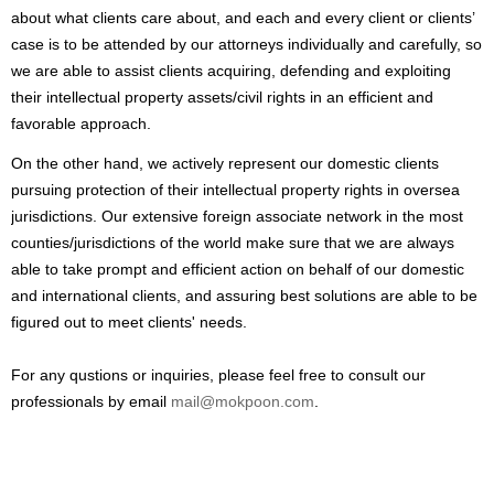
about what clients care about, and each and every client or clients’
case is to be attended by our attorneys individually and carefully, so
we are able to assist clients acquiring, defending and exploiting
their intellectual property assets/civil rights in an efficient and
favorable approach.
On the other hand, we actively represent our domestic clients
pursuing protection of their intellectual property rights in oversea
jurisdictions. Our extensive foreign associate network in the most
counties/jurisdictions of the world make sure that we are always
able to take prompt and efficient action on behalf of our domestic
and international clients, and assuring best solutions are able to be
figured out to meet clients' needs.
For any qustions or inquiries, please feel free to consult our
professionals by email
mail@mokpoon.com
.