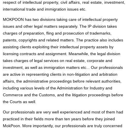
respect of intellectual property, civil affairs, real estate, investment,
international trade and immigration issues etc.
MOKPOON has two divisions taking care of intellectual property
issues and other legal matters separately. The IP division takes
charges of preparation, fling and prosecution of trademarks,
patents, copyrights and related matters. The practice also includes
assisting clients exploiting their intellectual property assets by
licensing contracts and assignment. Meanwhile, the legal division
takes charges of legal services on real estate, corporate and
investment, as well as immigration matters etc... Our professionals
are active in representing clients in non-litigation and arbitration
affairs, the administrative proceedings before relevant authorities,
including various levels of the Administration for Industry and
Commerce and the Customs, and the litigation proceedings before
the Courts as well.
Our professionals are very well experienced and most of them had
practiced in their fields more than ten years before they joined
MokPoon. More importantly, our professionals are truly concerned