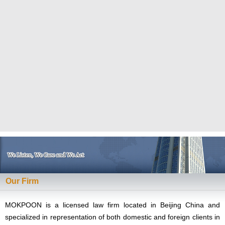
Our Firm
MOKPOON is a licensed law firm located in Beijing China and
specialized in representation of both domestic and foreign clients in