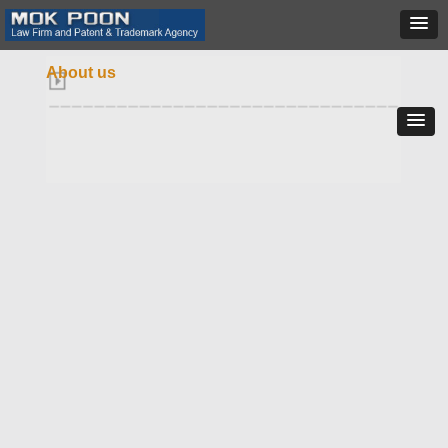
About us