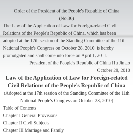
Order of the President of the People's Republic of China
(
No.36
)
The Law of the Application of Law for Foreign-related Civil
Relations of the People's Republic of China, which has been
adopted at the 17th session of the Standing Committee of the 11th
National People's Congress on October 28, 2010, is hereby
promulgated and shall come into force on April 1, 2011.
President of the People's Republic of China Hu Jintao
October 28, 2010
Law of the Application of Law for Foreign-related
Civil Relations of the People's Republic of China
(
Adopted at the 17th session of the Standing Committee of the 11th
National People's Congress on October 28, 2010
)
Table of Contents
Chapter I General Provisions
Chapter II Civil Subjects
Chapter III Marriage and Family