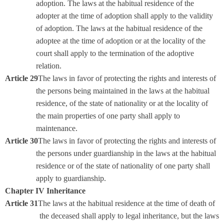
adoption. The laws at the habitual residence of the
adopter at the time of adoption shall apply to the validity
of adoption. The laws at the habitual residence of the
adoptee at the time of adoption or at the locality of the
court shall apply to the termination of the adoptive
relation.
Article 29
The laws in favor of protecting the rights and interests of
the persons being maintained in the laws at the habitual
residence, of the state of nationality or at the locality of
the main properties of one party shall apply to
maintenance.
Article 30
The laws in favor of protecting the rights and interests of
the persons under guardianship in the laws at the habitual
residence or of the state of nationality of one party shall
apply to guardianship.
Chapter IV Inheritance
Article 31
The laws at the habitual residence at the time of death of
the deceased shall apply to legal inheritance, but the laws