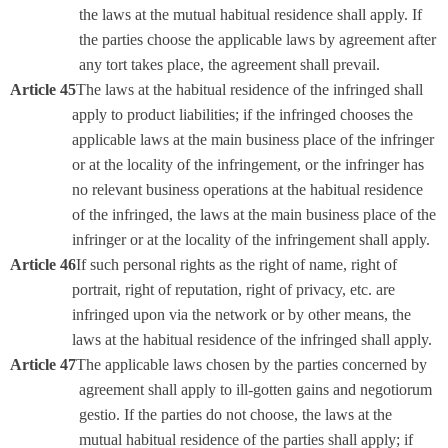
the laws at the mutual habitual residence shall apply. If
the parties choose the applicable laws by agreement after
any tort takes place, the agreement shall prevail.
Article 45
The laws at the habitual residence of the infringed shall
apply to product liabilities; if the infringed chooses the
applicable laws at the main business place of the infringer
or at the locality of the infringement, or the infringer has
no relevant business operations at the habitual residence
of the infringed, the laws at the main business place of the
infringer or at the locality of the infringement shall apply.
Article 46
If such personal rights as the right of name, right of
portrait, right of reputation, right of privacy, etc. are
infringed upon via the network or by other means, the
laws at the habitual residence of the infringed shall apply.
Article 47
The applicable laws chosen by the parties concerned by
agreement shall apply to ill-gotten gains and negotiorum
gestio. If the parties do not choose, the laws at the
mutual habitual residence of the parties shall apply; if