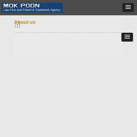
About us