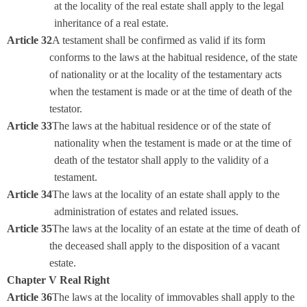
at the locality of the real estate shall apply to the legal
inheritance of a real estate.
Article 32
A testament shall be confirmed as valid if its form
conforms to the laws at the habitual residence, of the state
of nationality or at the locality of the testamentary acts
when the testament is made or at the time of death of the
testator.
Article 33
The laws at the habitual residence or of the state of
nationality when the testament is made or at the time of
death of the testator shall apply to the validity of a
testament.
Article 34
The laws at the locality of an estate shall apply to the
administration of estates and related issues.
Article 35
The laws at the locality of an estate at the time of death of
the deceased shall apply to the disposition of a vacant
estate.
Chapter V Real Right
Article 36
The laws at the locality of immovables shall apply to the