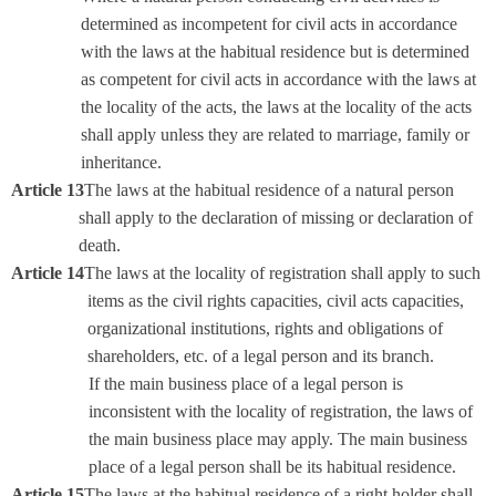
determined as incompetent for civil acts in accordance
with the laws at the habitual residence but is determined
as competent for civil acts in accordance with the laws at
the locality of the acts, the laws at the locality of the acts
shall apply unless they are related to marriage, family or
inheritance.
Article 13
The laws at the habitual residence of a natural person
shall apply to the declaration of missing or declaration of
death.
Article 14
The laws at the locality of registration shall apply to such
items as the civil rights capacities, civil acts capacities,
organizational institutions, rights and obligations of
shareholders, etc. of a legal person and its branch.
If the main business place of a legal person is
inconsistent with the locality of registration, the laws of
the main business place may apply. The main business
place of a legal person shall be its habitual residence.
Article 15
The laws at the habitual residence of a right holder shall