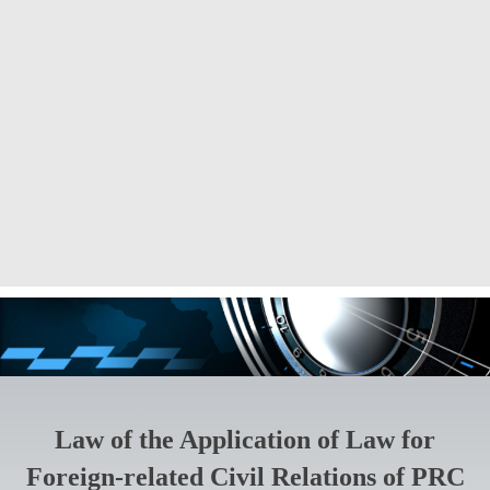
Law of the Application of Law for
Foreign-related Civil Relations of PRC