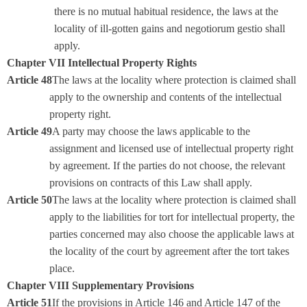
there is no mutual habitual residence, the laws at the
locality of ill-gotten gains and negotiorum gestio shall
apply.
Chapter VII Intellectual Property Rights
Article 48
The laws at the locality where protection is claimed shall
apply to the ownership and contents of the intellectual
property right.
Article 49
A party may choose the laws applicable to the
assignment and licensed use of intellectual property right
by agreement. If the parties do not choose, the relevant
provisions on contracts of this Law shall apply.
Article 50
The laws at the locality where protection is claimed shall
apply to the liabilities for tort for intellectual property, the
parties concerned may also choose the applicable laws at
the locality of the court by agreement after the tort takes
place.
Chapter VIII Supplementary Provisions
Article 51
If the provisions in Article 146 and Article 147 of the