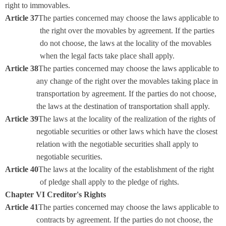
right to immovables.
Article 37
The parties concerned may choose the laws applicable to
the right over the movables by agreement. If the parties
do not choose, the laws at the locality of the movables
when the legal facts take place shall apply.
Article 38
The parties concerned may choose the laws applicable to
any change of the right over the movables taking place in
transportation by agreement. If the parties do not choose,
the laws at the destination of transportation shall apply.
Article 39
The laws at the locality of the realization of the rights of
negotiable securities or other laws which have the closest
relation with the negotiable securities shall apply to
negotiable securities.
Article 40
The laws at the locality of the establishment of the right
of pledge shall apply to the pledge of rights.
Chapter VI Creditor's Rights
Article 41
The parties concerned may choose the laws applicable to
contracts by agreement. If the parties do not choose, the