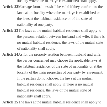
locality where the marriage is established shall apply.
Article 22
Marriage formalities shall be valid if they conform to the
laws at the locality where the marriage is established or
the laws at the habitual residence or of the state of
nationality of one party.
Article 23
The laws at the mutual habitual residence shall apply to
the personal relation between husband and wife; if there is
no mutual habitual residence, the laws of the mutual state
of nationality shall apply.
Article 24
As for the property relation between husband and wife,
the parties concerned may choose the applicable laws at
the habitual residence, of the state of nationality or at the
locality of the main properties of one party by agreement.
If the parties do not choose, the laws at the mutual
habitual residence shall apply; if there is no mutual
habitual residence, the laws of the mutual state of
nationality shall apply.
Article 25
The laws at the mutual habitual residence shall apply to