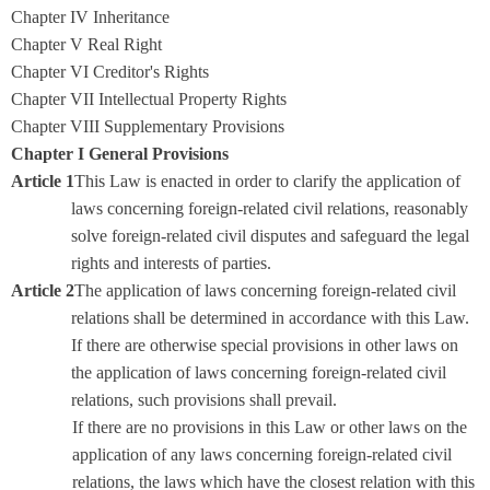
Chapter IV Inheritance
Chapter V Real Right
Chapter VI Creditor's Rights
Chapter VII Intellectual Property Rights
Chapter VIII Supplementary Provisions
Chapter I General Provisions
Article 1
This Law is enacted in order to clarify the application of
laws concerning foreign-related civil relations, reasonably
solve foreign-related civil disputes and safeguard the legal
rights and interests of parties.
Article 2
The application of laws concerning foreign-related civil
relations shall be determined in accordance with this Law.
If there are otherwise special provisions in other laws on
the application of laws concerning foreign-related civil
relations, such provisions shall prevail.
If there are no provisions in this Law or other laws on the
application of any laws concerning foreign-related civil
relations, the laws which have the closest relation with this