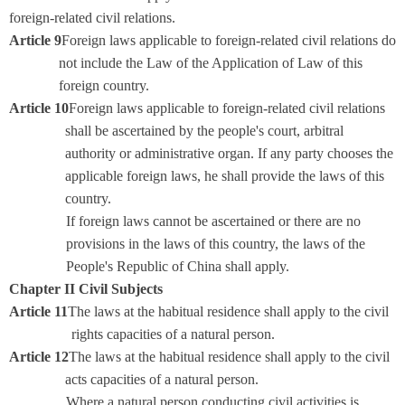
foreign-related civil relations.
Article 9
Foreign laws applicable to foreign-related civil relations do
not include the Law of the Application of Law of this
foreign country.
Article 10
Foreign laws applicable to foreign-related civil relations
shall be ascertained by the people's court, arbitral
authority or administrative organ. If any party chooses the
applicable foreign laws, he shall provide the laws of this
country.
If foreign laws cannot be ascertained or there are no
provisions in the laws of this country, the laws of the
People's Republic of China shall apply.
Chapter II Civil Subjects
Article 11
The laws at the habitual residence shall apply to the civil
rights capacities of a natural person.
Article 12
The laws at the habitual residence shall apply to the civil
acts capacities of a natural person.
Where a natural person conducting civil activities is