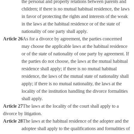
the personal and property relations between parents and
children; if there is no mutual habitual residence, the laws
in favor of protecting the rights and interests of the weak
in the laws at the habitual residence or of the state of
nationality of one party shall apply.
Article 26
As for a divorce by agreement, the parties concerned
may choose the applicable laws at the habitual residence
or of the state of nationality of one party by agreement. If
the parties do not choose, the laws at the mutual habitual
residence shall apply; if there is no mutual habitual
residence, the laws of the mutual state of nationality shall
apply; if there is no mutual nationality, the laws at the
locality of the institution handling the divorce formalities
shall apply.
Article 27
The laws at the locality of the court shall apply to a
divorce by litigation.
Article 28
The laws at the habitual residence of the adopter and the
adoptee shall apply to the qualifications and formalities of