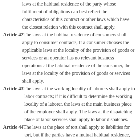
laws at the habitual residence of the party whose
fulfillment of obligations can best reflect the
characteristics of this contract or other laws which have
the closest relation with this contract shall apply.
Article 42
The laws at the habitual residence of consumers shall
apply to consumer contracts; If a consumer chooses the
applicable laws at the locality of the provision of goods or
services or an operator has no relevant business
operations at the habitual residence of the consumer, the
laws at the locality of the provision of goods or services
shall apply.
Article 43
The laws at the working locality of laborers shall apply to
labor contracts; if it is difficult to determine the working
locality of a laborer, the laws at the main business place
of the employer shall apply. The laws at the dispatching
place of labor services shall apply to labor dispatches.
Article 44
The laws at the place of tort shall apply to liabilities for
tort, but if the parties have a mutual habitual residence,