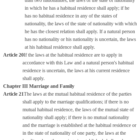
than two nationalities, the laws of the state of nationality
in which he has a habitual residence shall apply; if he
has no habitual residence in any of the states of
nationality, the laws of the state of nationality with which
he has the closest relation shall apply. If a natural person
has no nationality or his nationality is uncertain, the laws
at his habitual residence shall apply.
Article 20
If the laws at the habitual residence are to apply in
accordance with this Law and a natural person's habitual
residence is uncertain, the laws at his current residence
shall apply.
Chapter III Marriage and Family
Article 21
The laws at the mutual habitual residence of the parties
shall apply to the marriage qualifications; if there is no
mutual habitual residence, the laws of the mutual state of
nationality shall apply; if there is no mutual nationality
and the marriage is established at the habitual residence or
in the state of nationality of one party, the laws at the