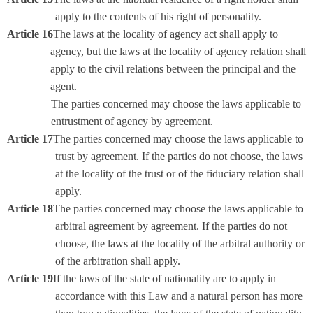
apply to the contents of his right of personality.
Article 16
The laws at the locality of agency act shall apply to
agency, but the laws at the locality of agency relation shall
apply to the civil relations between the principal and the
agent.
The parties concerned may choose the laws applicable to
entrustment of agency by agreement.
Article 17
The parties concerned may choose the laws applicable to
trust by agreement. If the parties do not choose, the laws
at the locality of the trust or of the fiduciary relation shall
apply.
Article 18
The parties concerned may choose the laws applicable to
arbitral agreement by agreement. If the parties do not
choose, the laws at the locality of the arbitral authority or
of the arbitration shall apply.
Article 19
If the laws of the state of nationality are to apply in
accordance with this Law and a natural person has more