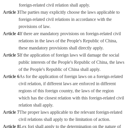
foreign-related civil relation shall apply.
Article 3
The parties may explicitly choose the laws applicable to
foreign-related civil relations in accordance with the
provisions of law.
Article 4
If there are mandatory provisions on foreign-related civil
relations in the laws of the People's Republic of China,
these mandatory provisions shall directly apply.
Article 5
If the application of foreign laws will damage the social
public interests of the People's Republic of China, the laws
of the People's Republic of China shall apply.
Article 6
As for the application of foreign laws on a foreign-related
civil relation, if different laws are enforced in different
regions of this foreign country, the laws of the region
which has the closest relation with this foreign-related civil
relation shall apply.
Article 7
The proper laws applicable to the relevant foreign-related
civil relations shall apply to the limitation of action.
Article 8
Lex fori shall apply to the determination on the nature of