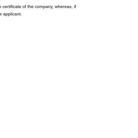
n certificate of the company, whereas, if
he applicant.