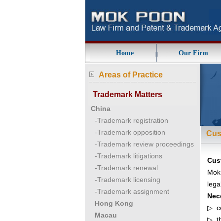
Home
Our Firm
Areas of Practice
Trademark Matters
China
-Trademark registration
-Trademark opposition
Cus
-Trademark review proceedings
-Trademark litigations
Cus
-Trademark renewal
MokP
-Trademark licensing
lega
-Trademark assignment
Nec
Hong Kong
▷ ce
Macau
▷ th