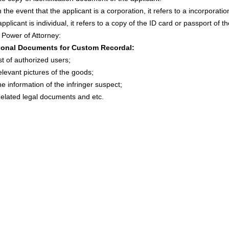
 the event that the applicant is a corporation, it refers to a incorporatio
applicant is individual, it refers to a copy of the ID card or passport of t
Power of Attorney:
ional Documents for Custom Recordal:
st of authorized users;
levant pictures of the goods;
e information of the infringer suspect;
lated legal documents and etc.