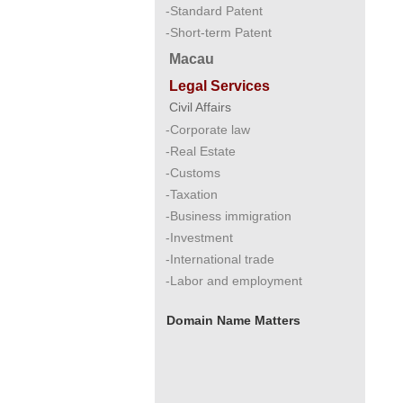
-Standard Patent
-Short-term Patent
Macau
Legal Services
Civil Affairs
-Corporate law
-Real Estate
-Customs
-Taxation
-Business immigration
-Investment
-International trade
-Labor and employment
Domain Name Matters