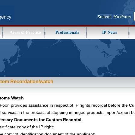
Areas of Practice
Professionals
IP News
tom Recordation/watch
toms Watch
oon provides assistance in respect of IP rights recordal before the C
l services in the process of stopping infringed products import/export 
essary Documents for Custom Recordal:
rtificate copy of the IP right:
e copy of identification document of the applicant: