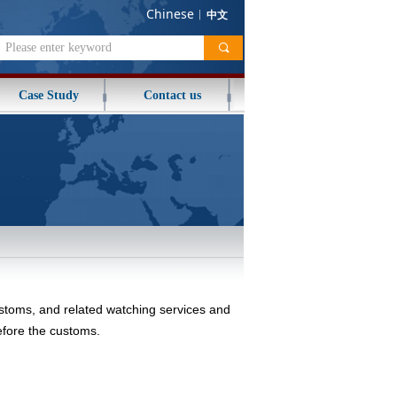
Chinese
︱
中文
끠
Case Study
Contact us
ustoms, and related watching services and
before the customs.