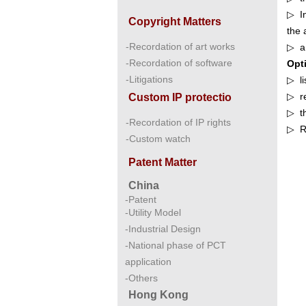
▷ In
Copyright Matters
the 
-Recordation of art works
▷ a 
-Recordation of software
Opt
-Litigations
▷ li
▷ re
Custom IP protectio
▷ th
-Recordation of IP rights
▷ Re
-Custom watch
Patent Matter
China
-Patent
-Utility Model
-Industrial Design
-National phase of PCT
application
-Others
Hong Kong